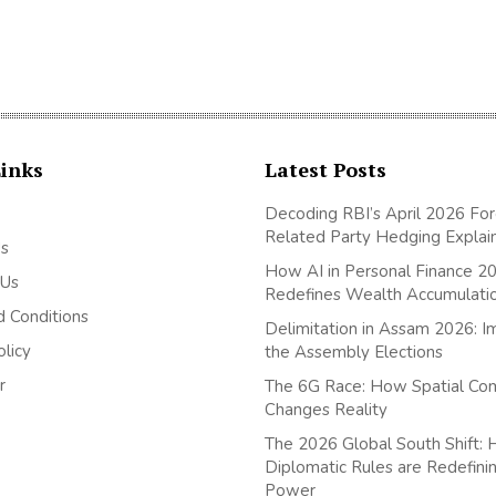
Links
Latest Posts
Decoding RBI’s April 2026 For
Related Party Hedging Explai
Us
How AI in Personal Finance 2
 Us
Redefines Wealth Accumulati
 Conditions
Delimitation in Assam 2026: I
olicy
the Assembly Elections
r
The 6G Race: How Spatial Co
Changes Reality
The 2026 Global South Shift
Diplomatic Rules are Redefini
Power