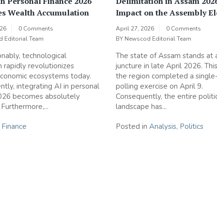
n Personal Finance 2026
Delimitation in Assam 202
es Wealth Accumulation
Impact on the Assembly El
026
0 Comments
April 27, 2026
0 Comments
 Editorial Team
BY
Newscod Editorial Team
nably, technological
The state of Assam stands at a 
n rapidly revolutionizes
juncture in late April 2026. Thi
conomic ecosystems today.
the region completed a single
tly, integrating AI in personal
polling exercise on April 9.
2026 becomes absolutely
Consequently, the entire politi
 Furthermore,...
landscape has...
n
Finance
Posted in
Analysis
,
Politics