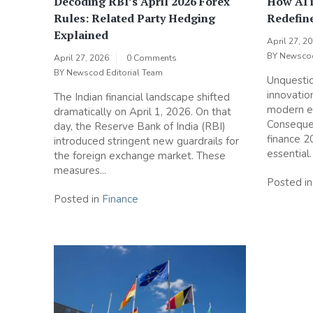
Decoding RBI’s April 2026 Forex
How AI i
Rules: Related Party Hedging
Redefin
Explained
April 27, 2
BY
Newscod
April 27, 2026
0 Comments
BY
Newscod Editorial Team
Unquestio
innovatio
The Indian financial landscape shifted
modern e
dramatically on April 1, 2026. On that
Consequen
day, the Reserve Bank of India (RBI)
finance 
introduced stringent new guardrails for
essential.
the foreign exchange market. These
measures...
Posted i
Posted in
Finance