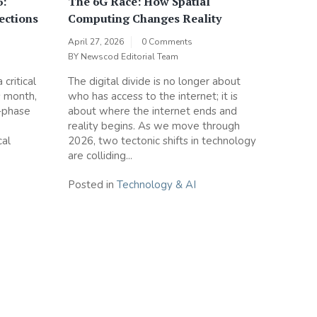
6:
The 6G Race: How Spatial
ections
Computing Changes Reality
April 27, 2026
0 Comments
BY
Newscod Editorial Team
critical
The digital divide is no longer about
s month,
who has access to the internet; it is
-phase
about where the internet ends and
reality begins. As we move through
cal
2026, two tectonic shifts in technology
are colliding...
Posted in
Technology & AI