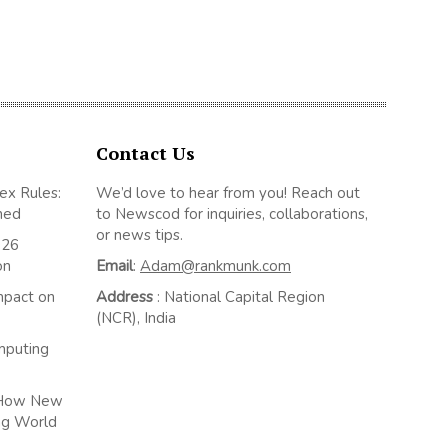
Contact Us
ex Rules:
We’d love to hear from you! Reach out
ned
to Newscod for inquiries, collaborations,
or news tips.
026
on
Email
:
Adam@rankmunk.com
mpact on
Address
: National Capital Region
(NCR), India
mputing
: How New
ng World