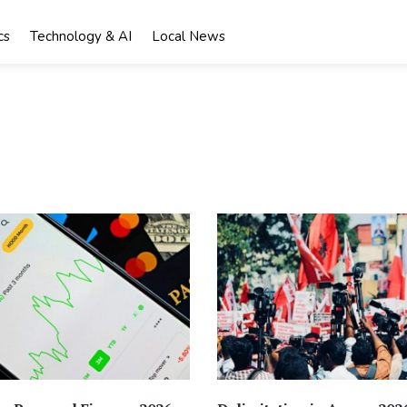
cs
Technology & AI
Local News