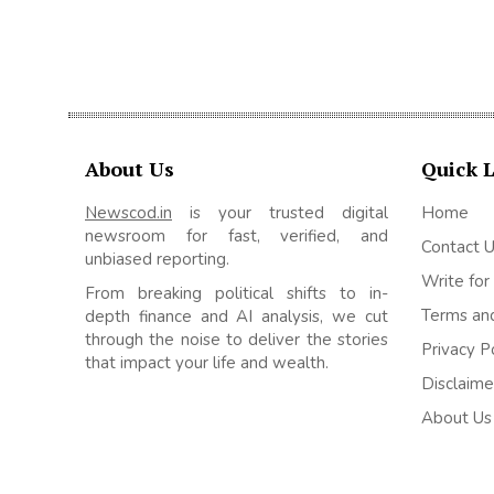
About Us
Quick 
Newscod.in
is your trusted digital
Home
newsroom for fast, verified, and
Contact 
unbiased reporting.
Write for
From breaking political shifts to in-
Terms and
depth finance and AI analysis, we cut
through the noise to deliver the stories
Privacy P
that impact your life and wealth.
Disclaime
About Us