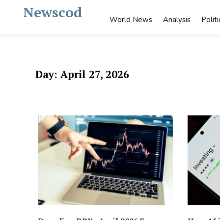
Skip
Newscod
to
World News
Analysis
Politi
content
Day:
April 27, 2026