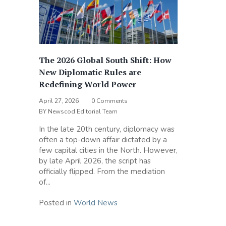
The 2026 Global South Shift: How
New Diplomatic Rules are
Redefining World Power
April 27, 2026
0 Comments
BY
Newscod Editorial Team
In the late 20th century, diplomacy was
often a top-down affair dictated by a
few capital cities in the North. However,
by late April 2026, the script has
officially flipped. From the mediation
of...
Posted in
World News