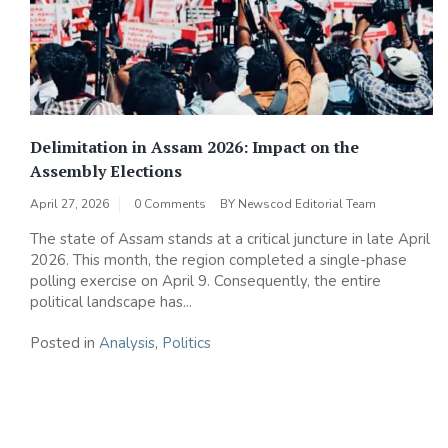
Delimitation in Assam 2026: Impact on the
Assembly Elections
April 27, 2026
0 Comments
BY
Newscod Editorial Team
The state of Assam stands at a critical juncture in late April
2026. This month, the region completed a single-phase
polling exercise on April 9. Consequently, the entire
political landscape has...
Posted in
Analysis
,
Politics