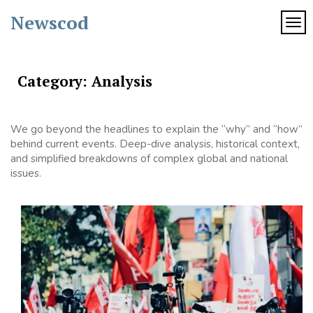
Skip
Newscod
to
TOG
content
Category:
Analysis
We go beyond the headlines to explain the “why” and “how”
behind current events. Deep-dive analysis, historical context,
and simplified breakdowns of complex global and national
issues.