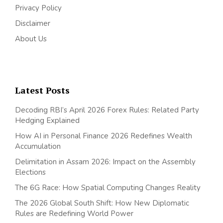
Privacy Policy
Disclaimer
About Us
Latest Posts
Decoding RBI’s April 2026 Forex Rules: Related Party
Hedging Explained
How AI in Personal Finance 2026 Redefines Wealth
Accumulation
Delimitation in Assam 2026: Impact on the Assembly
Elections
The 6G Race: How Spatial Computing Changes Reality
The 2026 Global South Shift: How New Diplomatic
Rules are Redefining World Power