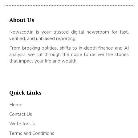
About Us
Newscod.in
is your trusted digital newsroom for fast,
verified, and unbiased reporting.
From breaking political shifts to in-depth finance and AI
analysis, we cut through the noise to deliver the stories
that impact your life and wealth.
Quick Links
Home
Contact Us
Write for Us
Terms and Conditions