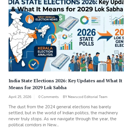
India State Elections 2026: Key Updates and What It
Means for 2029 Lok Sabha
April 25, 2026
0 Comments
BY
Newscod Editorial Team
The dust from the 2024 general elections has barely
settled, but in the world of Indian politics, the machinery
never truly stops. As we navigate through the year, the
political corridors in New...