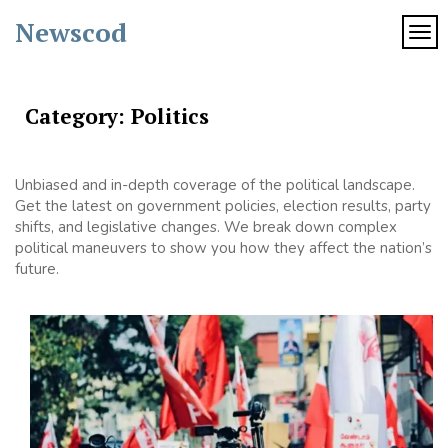
Skip
Newscod
to
TOG
content
Category:
Politics
Unbiased and in-depth coverage of the political landscape.
Get the latest on government policies, election results, party
shifts, and legislative changes. We break down complex
political maneuvers to show you how they affect the nation’s
future.