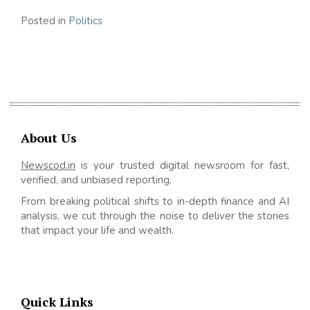
Posted in
Politics
About Us
Newscod.in
is your trusted digital newsroom for fast,
verified, and unbiased reporting.
From breaking political shifts to in-depth finance and AI
analysis, we cut through the noise to deliver the stories
that impact your life and wealth.
Quick Links