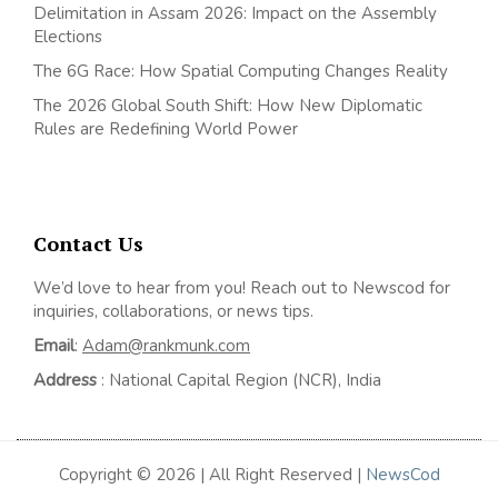
Delimitation in Assam 2026: Impact on the Assembly
Elections
The 6G Race: How Spatial Computing Changes Reality
The 2026 Global South Shift: How New Diplomatic
Rules are Redefining World Power
Contact Us
We’d love to hear from you! Reach out to Newscod for
inquiries, collaborations, or news tips.
Email
:
Adam@rankmunk.com
Address
: National Capital Region (NCR), India
Copyright © 2026 | All Right Reserved |
NewsCod