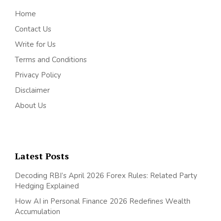
Home
Contact Us
Write for Us
Terms and Conditions
Privacy Policy
Disclaimer
About Us
Latest Posts
Decoding RBI’s April 2026 Forex Rules: Related Party
Hedging Explained
How AI in Personal Finance 2026 Redefines Wealth
Accumulation