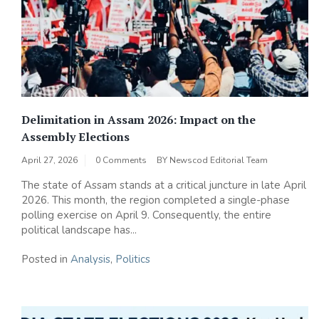
Delimitation in Assam 2026: Impact on the
Assembly Elections
April 27, 2026
0 Comments
BY
Newscod Editorial Team
The state of Assam stands at a critical juncture in late April
2026. This month, the region completed a single-phase
polling exercise on April 9. Consequently, the entire
political landscape has...
Posted in
Analysis
,
Politics