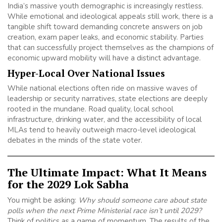
India’s massive youth demographic is increasingly restless.
While emotional and ideological appeals still work, there is a
tangible shift toward demanding concrete answers on job
creation, exam paper leaks, and economic stability. Parties
that can successfully project themselves as the champions of
economic upward mobility will have a distinct advantage.
Hyper-Local Over National Issues
While national elections often ride on massive waves of
leadership or security narratives, state elections are deeply
rooted in the mundane. Road quality, local school
infrastructure, drinking water, and the accessibility of local
MLAs tend to heavily outweigh macro-level ideological
debates in the minds of the state voter.
The Ultimate Impact: What It Means
for the 2029 Lok Sabha
You might be asking:
Why should someone care about state
polls when the next Prime Ministerial race isn’t until 2029?
Think of politics as a game of momentum. The results of the