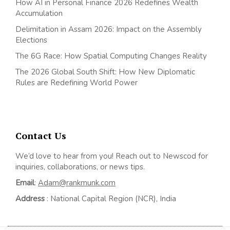
How AI in Personal Finance 2026 Redefines Wealth
Accumulation
Delimitation in Assam 2026: Impact on the Assembly
Elections
The 6G Race: How Spatial Computing Changes Reality
The 2026 Global South Shift: How New Diplomatic
Rules are Redefining World Power
Contact Us
We’d love to hear from you! Reach out to Newscod for
inquiries, collaborations, or news tips.
Email
:
Adam@rankmunk.com
Address
: National Capital Region (NCR), India