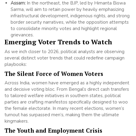
Assam:
In the northeast, the BJP, led by Himanta Biswa
Sarma, will aim to retain power by heavily emphasizing
infrastructural development, indigenous rights, and strong
border security narratives, while the opposition attempts
to consolidate minority votes and highlight regional
grievances.
Emerging Voter Trends to Watch
As we inch closer to 2026, political analysts are observing
several distinct voter trends that could redefine campaign
playbooks:
The Silent Force of Women Voters
Across India, women have emerged as a highly independent
and decisive voting bloc. From Bengal’s direct cash transfers
to tailored welfare initiatives in southern states, political
parties are crafting manifestos specifically designed to woo
the female electorate. In many recent elections, women’s
turnout has surpassed men’s, making them the ultimate
kingmakers.
The Youth and Employment Crisis