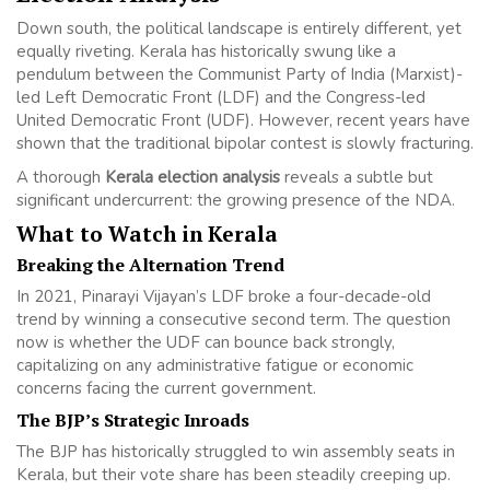
Down south, the political landscape is entirely different, yet
equally riveting. Kerala has historically swung like a
pendulum between the Communist Party of India (Marxist)-
led Left Democratic Front (LDF) and the Congress-led
United Democratic Front (UDF). However, recent years have
shown that the traditional bipolar contest is slowly fracturing.
A thorough
Kerala election analysis
reveals a subtle but
significant undercurrent: the growing presence of the NDA.
What to Watch in Kerala
Breaking the Alternation Trend
In 2021, Pinarayi Vijayan’s LDF broke a four-decade-old
trend by winning a consecutive second term. The question
now is whether the UDF can bounce back strongly,
capitalizing on any administrative fatigue or economic
concerns facing the current government.
The BJP’s Strategic Inroads
The BJP has historically struggled to win assembly seats in
Kerala, but their vote share has been steadily creeping up.