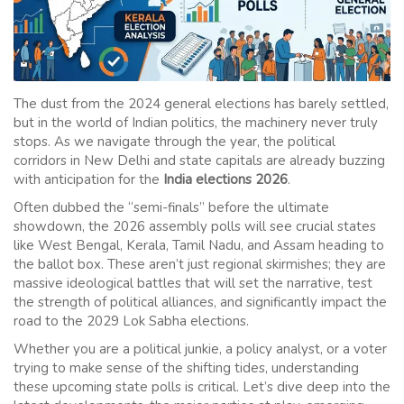
The dust from the 2024 general elections has barely settled,
but in the world of Indian politics, the machinery never truly
stops. As we navigate through the year, the political
corridors in New Delhi and state capitals are already buzzing
with anticipation for the
India elections 2026
.
Often dubbed the “semi-finals” before the ultimate
showdown, the 2026 assembly polls will see crucial states
like West Bengal, Kerala, Tamil Nadu, and Assam heading to
the ballot box. These aren’t just regional skirmishes; they are
massive ideological battles that will set the narrative, test
the strength of political alliances, and significantly impact the
road to the 2029 Lok Sabha elections.
Whether you are a political junkie, a policy analyst, or a voter
trying to make sense of the shifting tides, understanding
these upcoming state polls is critical. Let’s dive deep into the