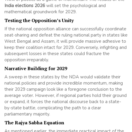
India elections 2026
will set the psychological and
mathematical groundwork for 2029.
Testing the Opposition’s Unity
If the national opposition alliance can successfully coordinate
seat-sharing and defeat the ruling national party in states like
West Bengal and Assam, it will provide massive adhesive to
keep their coalition intact for 2029. Conversely, infighting and
subsequent losses in these states could fracture the
opposition irreparably.
Narrative Building for 2029
A sweep in these states by the NDA would validate their
national policies and provide incredible momentum, making
their 2029 campaign look like a foregone conclusion to the
average voter. However, if regional parties hold their ground
or expand, it forces the national discourse back to a state-
by-state battle, complicating the path to a clear
parliamentary majority.
The Rajya Sabha Equation
As mentioned earlier, the immediate practical impact of the