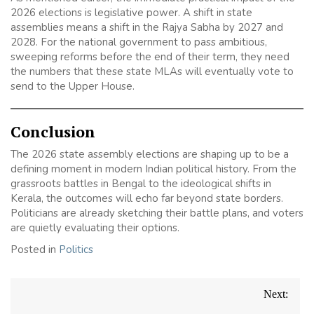
2026 elections is legislative power. A shift in state
assemblies means a shift in the Rajya Sabha by 2027 and
2028. For the national government to pass ambitious,
sweeping reforms before the end of their term, they need
the numbers that these state MLAs will eventually vote to
send to the Upper House.
Conclusion
The 2026 state assembly elections are shaping up to be a
defining moment in modern Indian political history. From the
grassroots battles in Bengal to the ideological shifts in
Kerala, the outcomes will echo far beyond state borders.
Politicians are already sketching their battle plans, and voters
are quietly evaluating their options.
Posted in
Politics
Post
Next:
navigation