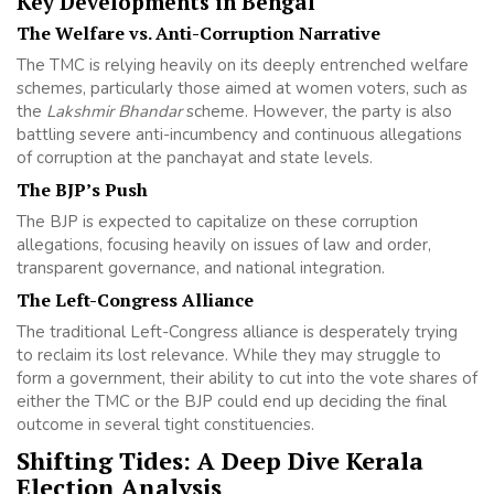
Key Developments in Bengal
The Welfare vs. Anti-Corruption Narrative
The TMC is relying heavily on its deeply entrenched welfare
schemes, particularly those aimed at women voters, such as
the
Lakshmir Bhandar
scheme. However, the party is also
battling severe anti-incumbency and continuous allegations
of corruption at the panchayat and state levels.
The BJP’s Push
The BJP is expected to capitalize on these corruption
allegations, focusing heavily on issues of law and order,
transparent governance, and national integration.
The Left-Congress Alliance
The traditional Left-Congress alliance is desperately trying
to reclaim its lost relevance. While they may struggle to
form a government, their ability to cut into the vote shares of
either the TMC or the BJP could end up deciding the final
outcome in several tight constituencies.
Shifting Tides: A Deep Dive Kerala
Election Analysis