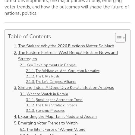
latest developments, the major parties at play, emerging
voter trends, and how the outcomes will shape the future of
national politics.
Table of Contents
The Stakes: Why the 2026 Elections Matter So Much
The Eastern Fortress: West Bengal Election News and
Strategies
Key Developments in Bengal
The Welfare vs. Anti-Corruption Narrative
The BJP’s Push
The Left-Congress Alliance
Shifting Tides: A Deep Dive Kerala Election Analysis
What to Watch in Kerala
Breaking the Alternation Trend
The BJP’s Strategic Inroads
Economic Pressures
Expanding the Map: Tamil Nadu and Assam
Emerging Voter Trends to Watch
The Silent Force of Women Voters