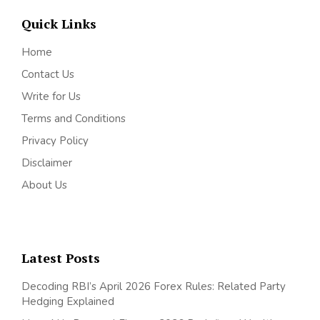
Quick Links
Home
Contact Us
Write for Us
Terms and Conditions
Privacy Policy
Disclaimer
About Us
Latest Posts
Decoding RBI’s April 2026 Forex Rules: Related Party
Hedging Explained