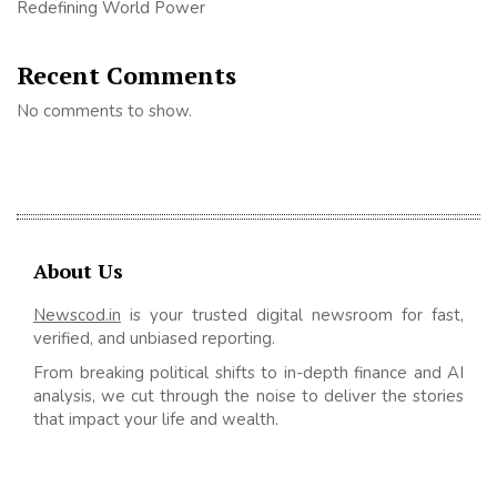
Redefining World Power
Recent Comments
No comments to show.
About Us
Newscod.in
is your trusted digital newsroom for fast,
verified, and unbiased reporting.
From breaking political shifts to in-depth finance and AI
analysis, we cut through the noise to deliver the stories
that impact your life and wealth.