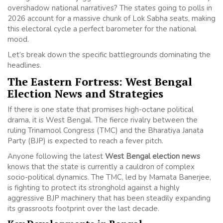
overshadow national narratives? The states going to polls in
2026 account for a massive chunk of Lok Sabha seats, making
this electoral cycle a perfect barometer for the national
mood.
Let’s break down the specific battlegrounds dominating the
headlines.
The Eastern Fortress: West Bengal
Election News and Strategies
If there is one state that promises high-octane political
drama, it is West Bengal. The fierce rivalry between the
ruling Trinamool Congress (TMC) and the Bharatiya Janata
Party (BJP) is expected to reach a fever pitch.
Anyone following the latest
West Bengal election news
knows that the state is currently a cauldron of complex
socio-political dynamics. The TMC, led by Mamata Banerjee,
is fighting to protect its stronghold against a highly
aggressive BJP machinery that has been steadily expanding
its grassroots footprint over the last decade.