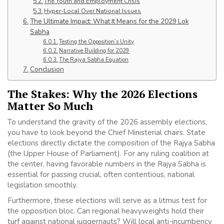
The Youth and Employment Crisis
Hyper-Local Over National Issues
The Ultimate Impact: What It Means for the 2029 Lok
Sabha
Testing the Opposition’s Unity
Narrative Building for 2029
The Rajya Sabha Equation
Conclusion
The Stakes: Why the 2026 Elections
Matter So Much
To understand the gravity of the 2026 assembly elections,
you have to look beyond the Chief Ministerial chairs. State
elections directly dictate the composition of the Rajya Sabha
(the Upper House of Parliament). For any ruling coalition at
the center, having favorable numbers in the Rajya Sabha is
essential for passing crucial, often contentious, national
legislation smoothly.
Furthermore, these elections will serve as a litmus test for
the opposition bloc. Can regional heavyweights hold their
turf against national juggernauts? Will local anti-incumbency