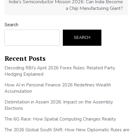
India’s Semiconductor Mission 2026: Can India Become
a Chip Manufacturing Giant?
Search
SEARCH
Recent Posts
Decoding RBI’s April 2026 Forex Rules: Related Party
Hedging Explained
How AI in Personal Finance 2026 Redefines Wealth
Accumulation
Delimitation in Assam 2026: Impact on the Assembly
Elections
The 6G Race: How Spatial Computing Changes Reality
The 2026 Global South Shift: How New Diplomatic Rules are