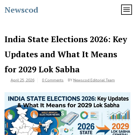
Skip
Newscod
to
TOG
content
India State Elections 2026: Key
Updates and What It Means
for 2029 Lok Sabha
April 25, 2026
0 Comments
BY
Newscod Editorial Team