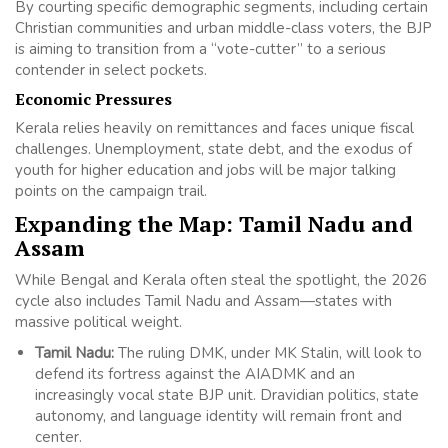
By courting specific demographic segments, including certain
Christian communities and urban middle-class voters, the BJP
is aiming to transition from a “vote-cutter” to a serious
contender in select pockets.
Economic Pressures
Kerala relies heavily on remittances and faces unique fiscal
challenges. Unemployment, state debt, and the exodus of
youth for higher education and jobs will be major talking
points on the campaign trail.
Expanding the Map: Tamil Nadu and
Assam
While Bengal and Kerala often steal the spotlight, the 2026
cycle also includes Tamil Nadu and Assam—states with
massive political weight.
Tamil Nadu:
The ruling DMK, under MK Stalin, will look to
defend its fortress against the AIADMK and an
increasingly vocal state BJP unit. Dravidian politics, state
autonomy, and language identity will remain front and
center.